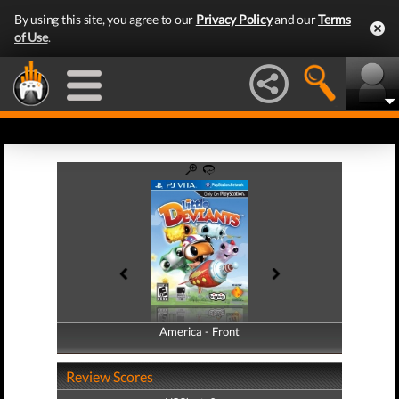
By using this site, you agree to our
Privacy Policy
and our
Terms
of Use
.
America - Front
America - Back
Review Scores