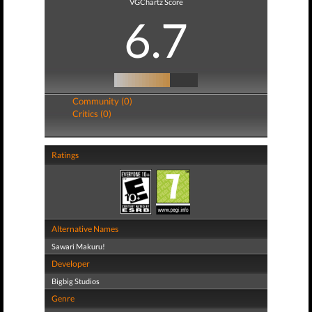
VGChartz Score
6.7
Community (0)
Critics (0)
Ratings
Alternative Names
Sawari Makuru!
Developer
Bigbig Studios
Genre