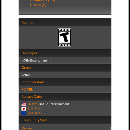
Critics (0)
Ratings
Developer
InXile Entertainment
Genre
Action
Other Versions
PC
,
XBL
Release Dates
01/11/12
inXile Entertainment
(Add Date)
(Add Date)
Community Stats
Owners:
3