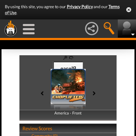
By using this site, you agree to our
Privacy Policy
and our
Terms
of Use
.
America - Front
America - Back
Review Scores
Community (0)