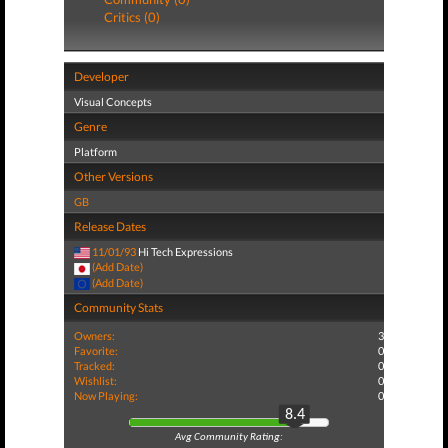
Critics (0)
Developer
Visual Concepts
Genre
Platform
Other Versions
GB
Release Dates
11/01/93
Hi Tech Expressions
(Add Date)
(Add Date)
Community Stats
Owners:
3
Favorite:
0
Tracked:
0
Wishlist:
0
Now Playing:
0
8.4
Avg Community Rating: