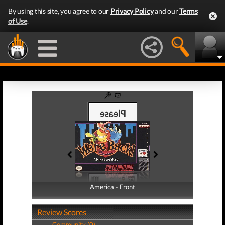
By using this site, you agree to our
Privacy Policy
and our
Terms
of Use
.
America - Front
America - Back
Review Scores
Community (0)