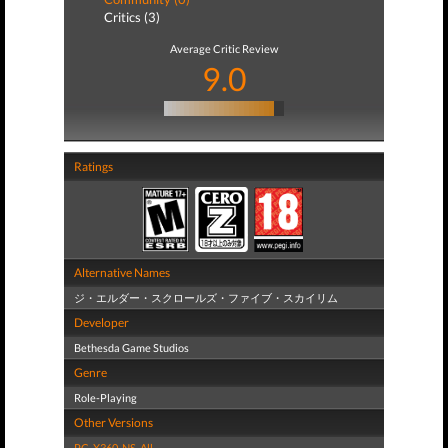
Critics (3)
Average Critic Review
9.0
Ratings
Alternative Names
ジ・エルダー・スクロールズ・ファイブ・スカイリム
Developer
Bethesda Game Studios
Genre
Role-Playing
Other Versions
PC
,
X360
,
NS
,
All