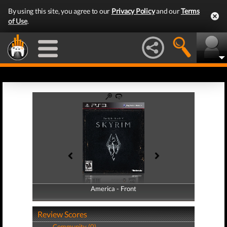
By using this site, you agree to our
Privacy Policy
and our
Terms
of Use
.
America - Front
America - Back
Review Scores
Community (0)