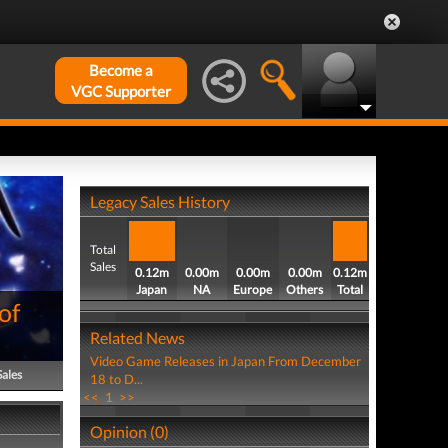
Become a
VGC Supporter
Legacy Sales History
Total
Sales
0.12m
0.00m
0.00m
0.00m
0.12m
Japan
NA
Europe
Others
Total
of
Related News
Video Game Releases in Japan From December
Sales
18 to D...
<<
1
>>
Opinion (0)