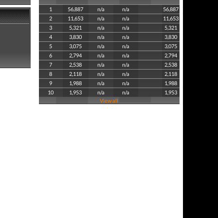
1
56,887
n/a
n/a
56,887
2
11,653
n/a
n/a
11,653
3
5,321
n/a
n/a
5,321
4
3,830
n/a
n/a
3,830
5
3,075
n/a
n/a
3,075
6
2,794
n/a
n/a
2,794
7
2,538
n/a
n/a
2,538
8
2,118
n/a
n/a
2,118
9
1,988
n/a
n/a
1,988
10
1,953
n/a
n/a
1,953
View all