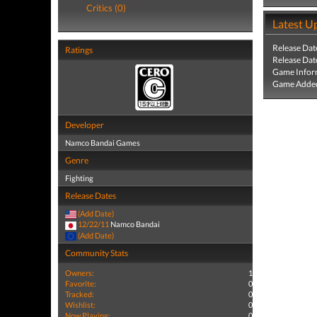
Critics (0)
Latest U
Release Dat
Ratings
Release Dat
Game Infor
Game Added
Developer
Namco Bandai Games
Genre
Fighting
Release Dates
(Add Date)
12/22/11
Namco Bandai
(Add Date)
Community Stats
Owners:
1
Favorite:
0
Tracked:
0
Wishlist:
0
Now Playing:
0