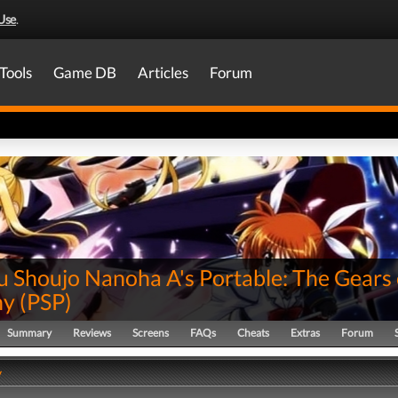
Use
.
Tools
Game DB
Articles
Forum
 Shoujo Nanoha A's Portable: The Gears 
ny
(
PSP
)
Summary
Reviews
Screens
FAQs
Cheats
Extras
Forum
y