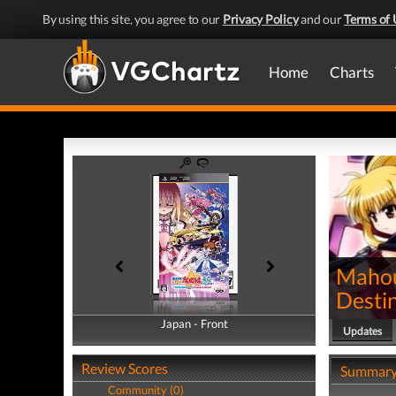
By using this site, you agree to our
Privacy Policy
and our
Terms of 
Home
Charts
Mahou
Desti
Japan - Front
Japan - Back
Updates
Review Scores
Summar
Community (0)