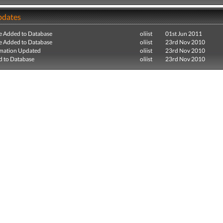
pdates
e Added to Database
oliist
01st Jun 2011
e Added to Database
oliist
23rd Nov 2010
mation Updated
oliist
23rd Nov 2010
 to Database
oliist
23rd Nov 2010