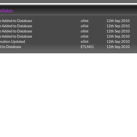
pdates
e Added to Database
oliist
12th Sep 2010
e Added to Database
oliist
12th Sep 2010
e Added to Database
oliist
12th Sep 2010
e Added to Database
oliist
12th Sep 2010
mation Updated
oliist
12th Sep 2010
 to Database
ETLN01
12th Sep 2010