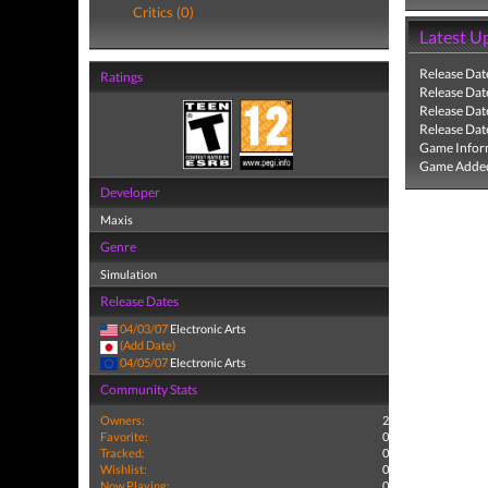
Critics (0)
Latest U
Release Dat
Ratings
Release Dat
Release Dat
Release Dat
Game Infor
Game Added
Developer
Maxis
Genre
Simulation
Release Dates
04/03/07
Electronic Arts
(Add Date)
04/05/07
Electronic Arts
Community Stats
Owners:
2
Favorite:
0
Tracked:
0
Wishlist:
0
Now Playing:
0