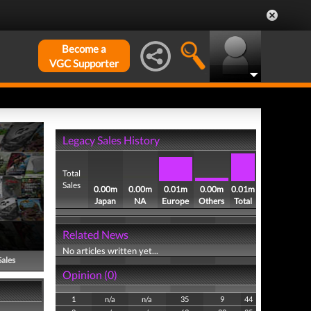
Become a
VGC Supporter
Legacy Sales History
Total
Sales
0.00m
0.00m
0.01m
0.00m
0.01m
Japan
NA
Europe
Others
Total
Related News
No articles written yet...
Sales
Opinion (0)
1
n/a
n/a
35
9
44