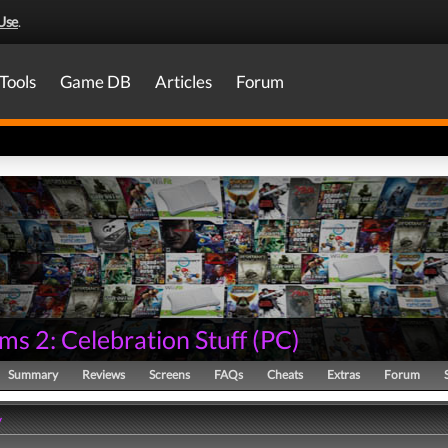
Use
.
Tools
Game DB
Articles
Forum
ms 2: Celebration Stuff
(
PC
)
Summary
Reviews
Screens
FAQs
Cheats
Extras
Forum
y