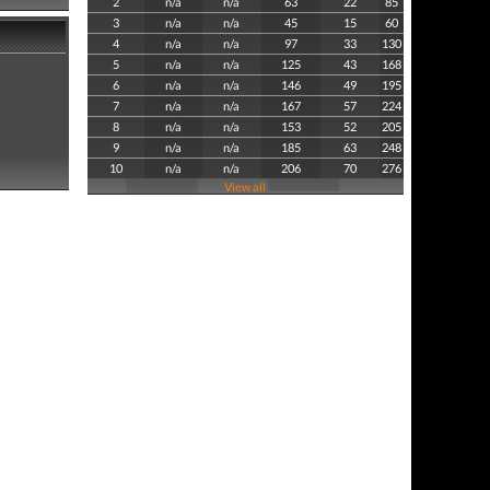
2
n/a
n/a
63
22
85
3
n/a
n/a
45
15
60
4
n/a
n/a
97
33
130
5
n/a
n/a
125
43
168
6
n/a
n/a
146
49
195
7
n/a
n/a
167
57
224
8
n/a
n/a
153
52
205
9
n/a
n/a
185
63
248
10
n/a
n/a
206
70
276
View all