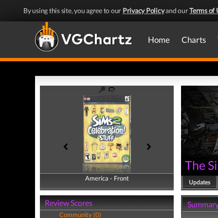
By using this site, you agree to our
Privacy Policy
and our
Terms of 
Home
Charts
The Si
America - Front
America - Back
Updates
Review Scores
Summar
Community (0)