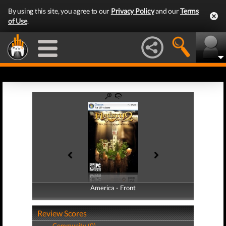
By using this site, you agree to our
Privacy Policy
and our
Terms
of Use
.
America - Front
America - Back
Review Scores
Community (0)