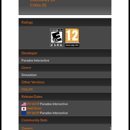
Critics (0)
Ratings
Developer
Paradox Interactive
Genre
Simulation
Other Versions
OSX
,
PC
Release Dates
09/18/09
Paradox Interactive
(Add Date)
09/18/09
Paradox Interactive
Community Stats
Owners:
1