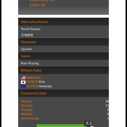
Critics (0)
Alternative Names
Tenchi Souzou
天地創造
Developer
Quintet
Genre
Role-Playing
Release Dates
(Add Date)
10/20/95
Enix
12/19/96
Nintendo
Community Stats
Owners:
28
Favorite:
11
Tracked:
0
Wishlist:
0
Now Playing:
1
9.3