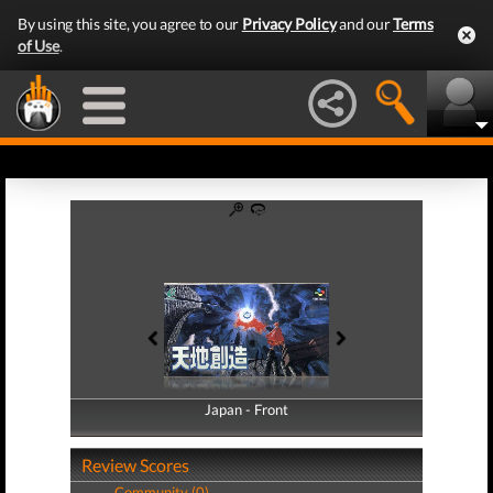
By using this site, you agree to our
Privacy Policy
and our
Terms
of Use
.
Japan - Front
Japan - Back
Review Scores
Community (0)