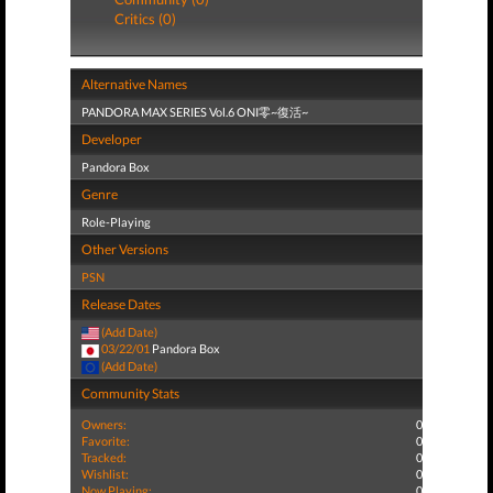
Critics (0)
Alternative Names
PANDORA MAX SERIES Vol.6 ONI零~復活~
Developer
Pandora Box
Genre
Role-Playing
Other Versions
PSN
Release Dates
(Add Date)
03/22/01
Pandora Box
(Add Date)
Community Stats
Owners:
0
Favorite:
0
Tracked:
0
Wishlist:
0
Now Playing:
0