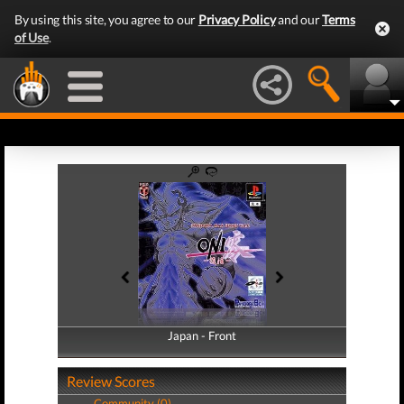
By using this site, you agree to our
Privacy Policy
and our
Terms
of Use
.
Japan - Front
Japan - Back
Review Scores
Community (0)