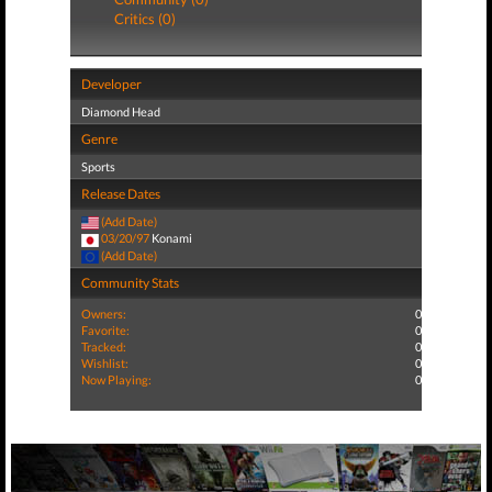
Critics (0)
Developer
Diamond Head
Genre
Sports
Release Dates
(Add Date)
03/20/97
Konami
(Add Date)
Community Stats
Owners:
0
Favorite:
0
Tracked:
0
Wishlist:
0
Now Playing:
0