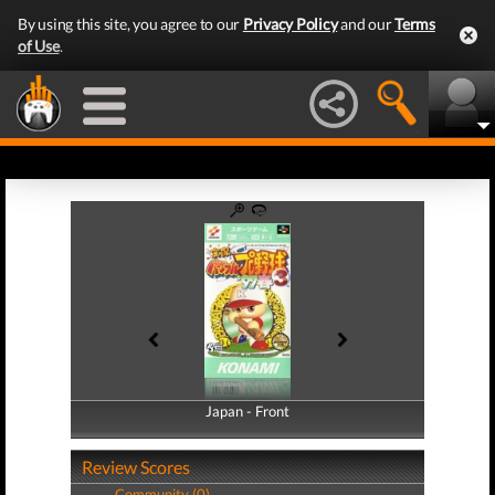
By using this site, you agree to our
Privacy Policy
and our
Terms
of Use
.
Japan - Front
Japan - Back
Review Scores
Community (0)