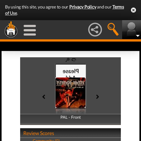
By using this site, you agree to our
Privacy Policy
and our
Terms
of Use
.
PAL - Front
PAL - Back
Review Scores
Community (0)