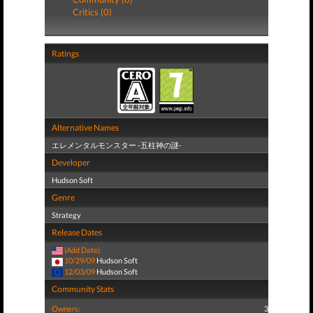
Critics (0)
Ratings
Alternative Names
エレメンタルモンスター -五柱神の謎-
Developer
Hudson Soft
Genre
Strategy
Release Dates
(Add Date)
10/29/09
Hudson Soft
12/03/09
Hudson Soft
Community Stats
Owners:
3