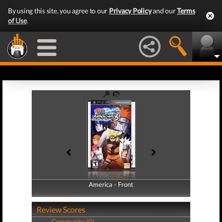
By using this site, you agree to our
Privacy Policy
and our
Terms
of Use
.
America - Front
America - Back
Review Scores
Community (0)