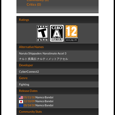
Critics (0)
Ratings
Alternative Names
Naruto Shippuden: Narutimate Accel 3
ナルト 疾風伝 ナルティメットアクセル
Developer
CyberConnect2
Genre
Fighting
Release Dates
05/11/10
Namco Bandai
12/10/09
Namco Bandai
05/14/10
Namco Bandai
Community Stats