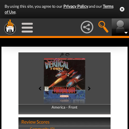
By using this site, you agree to our
Privacy Policy
and our
Terms
of Use
.
America - Front
America - Back
Review Scores
Community (0)