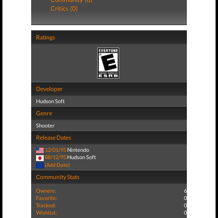
Critics (0)
Ratings
Developer
Hudson Soft
Genre
Shooter
Release Dates
12/01/95
Nintendo
08/12/95
Hudson Soft
(Add Date)
Community Stats
Owners:
6
Favorite:
0
Tracked:
0
Wishlist:
0