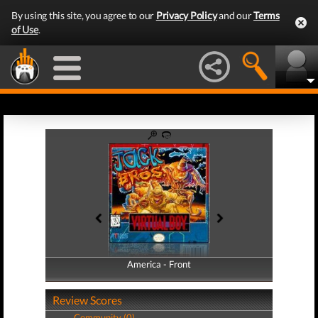
By using this site, you agree to our
Privacy Policy
and our
Terms
of Use
.
America - Front
America - Back
Review Scores
Community (0)