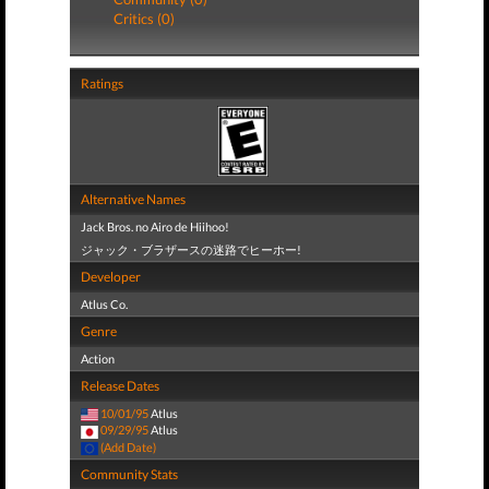
Critics (0)
Ratings
Alternative Names
Jack Bros. no Airo de Hiihoo!
ジャック・ブラザースの迷路でヒーホー!
Developer
Atlus Co.
Genre
Action
Release Dates
10/01/95
Atlus
09/29/95
Atlus
(Add Date)
Community Stats