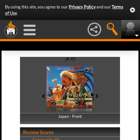
By using this site, you agree to our
Privacy Policy
and our
Terms
of Use
.
Japan - Front
Japan - Back
Review Scores
Community (0)