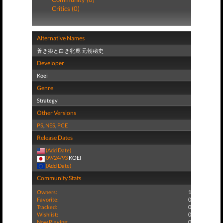
Critics (0)
Alternative Names
蒼き狼と白き牝鹿 元朝秘史
Developer
Koei
Genre
Strategy
Other Versions
PS
,
NES
,
PCE
Release Dates
(Add Date)
09/24/93
KOEI
(Add Date)
Community Stats
Owners:
1
Favorite:
0
Tracked:
0
Wishlist:
0
Now Playing:
0