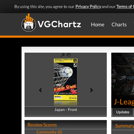
By using this site, you agree to our
Privacy Policy
and our
Terms of 
Home
Charts
J-Leag
Japan - Front
Japan - Back
Updates
Review Scores
Summar
Community (0)