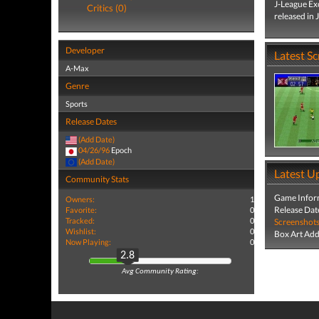
J-League Ex
Critics (0)
released in 
Developer
Latest S
A-Max
Genre
Sports
Release Dates
(Add Date)
04/26/96
Epoch
(Add Date)
Latest U
Community Stats
Game Infor
Owners:
1
Release Dat
Favorite:
0
Tracked:
0
Screenshot
Wishlist:
0
Box Art Ad
Now Playing:
0
2.8
Avg Community Rating: