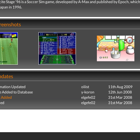
cite Stage '96 is a Soccer Sim game, developed by A-Max and published by Epoch, whic
Japan in 1996.
creenshots
pdates
mation Updated
oliist
11th Aug 2009
e Added to Database
y-koron
12th Jun 2008
s Added
elgefe02
31st Mar 2008
ded
elgefe02
31st Mar 2008