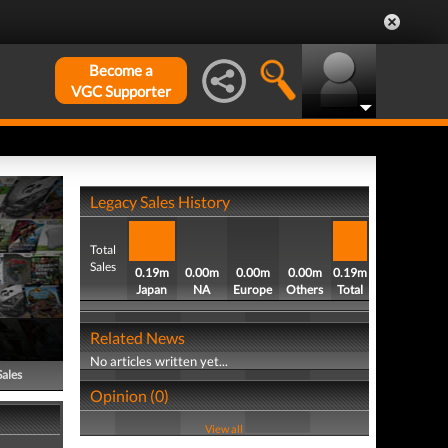
Become a
VGC Supporter
Legacy Sales History
Total
Sales
0.19m
0.00m
0.00m
0.00m
0.19m
Japan
NA
Europe
Others
Total
Related News
No articles written yet...
Sales
Opinion (0)
View all