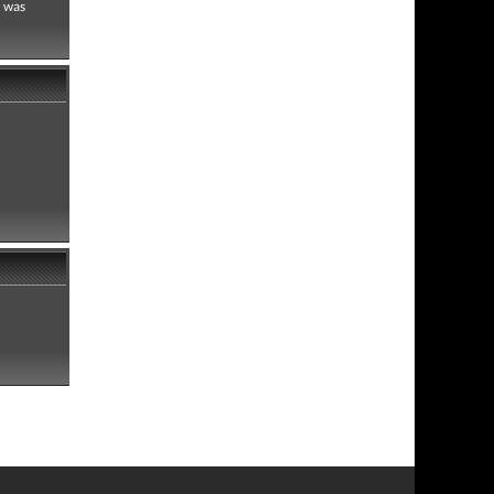
h was