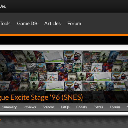
Use
.
Tools
Game DB
Articles
Forum
ue Excite Stage '96
(
SNES
)
Summary
Reviews
Screens
FAQs
Cheats
Extras
Forum
y