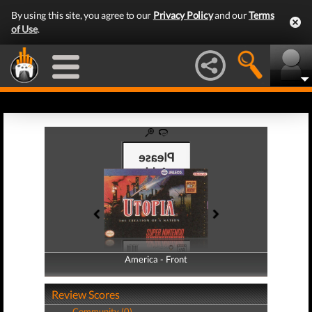
By using this site, you agree to our
Privacy Policy
and our
Terms
of Use
.
America - Front
America - Back
Review Scores
Community (0)