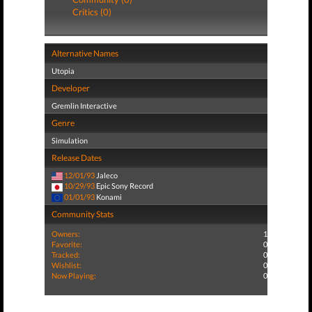
Critics (0)
Alternative Names
Utopia
Developer
Gremlin Interactive
Genre
Simulation
Release Dates
12/01/93
Jaleco
10/29/93
Epic Sony Record
01/01/93
Konami
Community Stats
Owners:
1
Favorite:
0
Tracked:
0
Wishlist:
0
Now Playing:
0