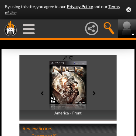
By using this site, you agree to our
Privacy Policy
and our
Terms
of Use
.
America - Front
America - Back
Review Scores
Community (0)