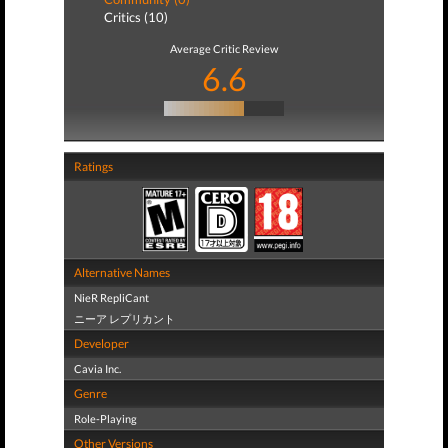
Critics (10)
Average Critic Review
6.6
Ratings
Alternative Names
NieR RepliCant
ニーア レプリカント
Developer
Cavia Inc.
Genre
Role-Playing
Other Versions