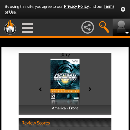
By using this site, you agree to our
Privacy Policy
and our
Terms
of Use
.
America - Front
America - Back
Review Scores