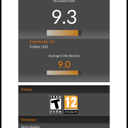
VGChartz Score
9.3
Community (3)
Critics (10)
Average Critic Review
9.0
Ratings
Developer
Retro Studios