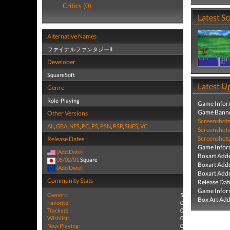
Critics (0)
Latest S
Alternative Names
ファイナルファンタジーII
Developer
SquareSoft
Latest U
Genre
Role-Playing
Game Infor
Game Banne
Other Versions
Screenshot
All
,
GBA
,
NES
,
PC
,
PS
,
PSN
,
PSP
,
SNES
,
VC
Screenshot
Screenshot
Release Dates
Game Infor
(Add Date)
Boxart Add
05/02/01
Square
Boxart Add
(Add Date)
Boxart Add
Community Stats
Release Dat
Game Infor
Owners:
5
Box Art Ad
Favorite:
0
Tracked:
0
Wishlist:
0
Now Playing:
0