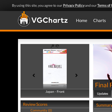
By using this site, you agree to our
Privacy Policy
and our
Terms of 
Home
Charts
Final 
Japan - Front
Japan - Back
Updates
Review Scores
Summar
Community (0)