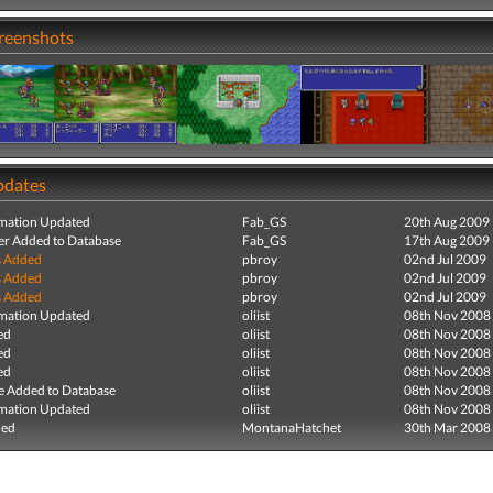
creenshots
pdates
mation Updated
Fab_GS
20th Aug 2009
r Added to Database
Fab_GS
17th Aug 2009
s Added
pbroy
02nd Jul 2009
s Added
pbroy
02nd Jul 2009
s Added
pbroy
02nd Jul 2009
mation Updated
oliist
08th Nov 2008
ed
oliist
08th Nov 2008
ed
oliist
08th Nov 2008
ed
oliist
08th Nov 2008
e Added to Database
oliist
08th Nov 2008
mation Updated
oliist
08th Nov 2008
ded
MontanaHatchet
30th Mar 2008