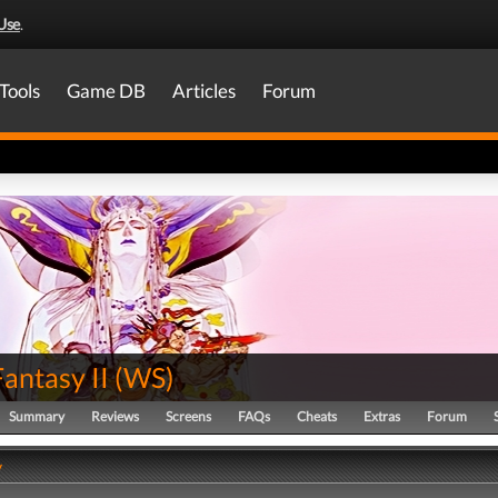
Use
.
Tools
Game DB
Articles
Forum
Fantasy II
(
WS
)
Summary
Reviews
Screens
FAQs
Cheats
Extras
Forum
y