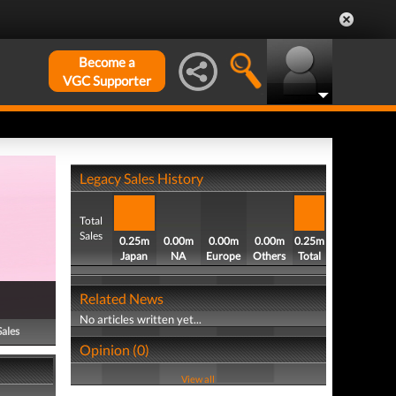
Become a
VGC Supporter
Legacy Sales History
Total
Sales
0.25m
0.00m
0.00m
0.00m
0.25m
Japan
NA
Europe
Others
Total
Related News
No articles written yet...
Sales
Opinion (0)
View all