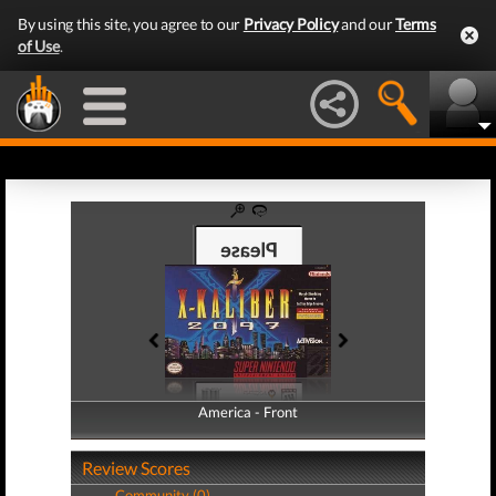
By using this site, you agree to our
Privacy Policy
and our
Terms
of Use
.
America - Front
America - Back
Review Scores
Community (0)