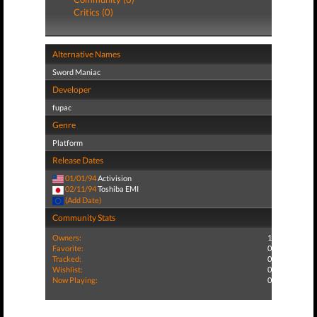
Critics (0)
Alternative Names
Sword Maniac
Developer
fupac
Genre
Platform
Release Dates
01/01/94
Activision
02/11/94
Toshiba EMI
(Add Date)
Community Stats
Owners:
1
Favorite:
0
Tracked:
0
Wishlist:
0
Now Playing:
0