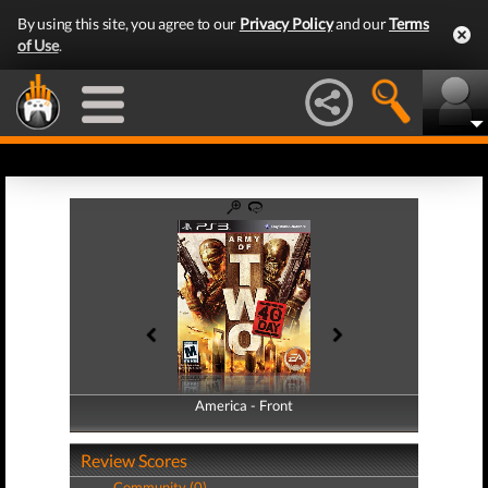
By using this site, you agree to our
Privacy Policy
and our
Terms
of Use
.
America - Front
America - Back
Review Scores
Community (0)