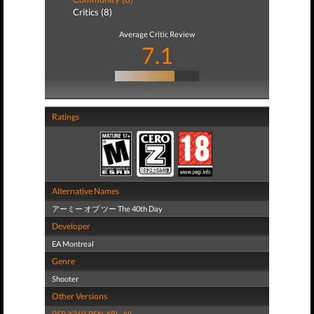
Critics (8)
Average Critic Review
7.1
Ratings
Alternative Names
アーミー オブ ツー The 40th Day
Developer
EA Montreal
Genre
Shooter
Other Versions
PSP
,
X360
,
PSN
,
XBL
,
All