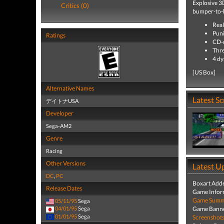
Explosive 3
Critics (0)
bumper-to-
Real
Puni
Ratings
CD-q
Thre
4 dy
[US Box]
Alternative Names
Latest S
デイトナUSA
Developer
Sega-AM2
Genre
Racing
Other Versions
Latest U
DC
,
PC
Boxart Add
Release Dates
Game Infor
Game Summa
05/11/95
Sega
Game Banne
04/01/95
Sega
01/01/95
Sega
Screenshot