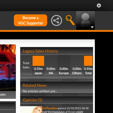
Become a
VGC Supporter
Legacy Sales History
Total
Sales
0.55m
0.00m
0.00m
0.00m
0.55m
Japan
NA
Europe
Others
Total
Related News
No articles written yet...
Sales
Opinion (5)
Sal.Paradise
posted 12/10/2012, 04:58
DAYTOONAAAAA LETS GO AWAY