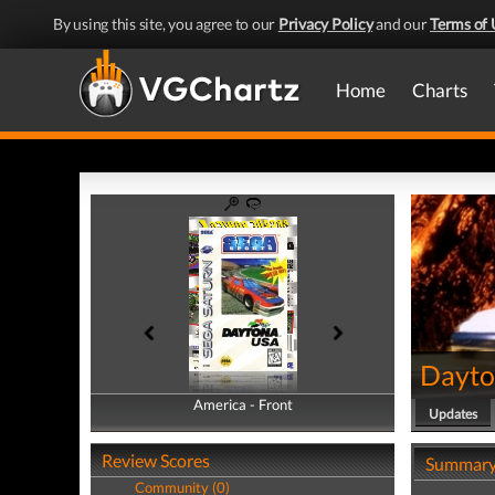
By using this site, you agree to our
Privacy Policy
and our
Terms of 
Home
Charts
Dayto
America - Front
America - Back
Updates
Review Scores
Summar
Community (0)