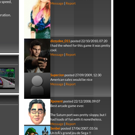
h speed,
Message
|
Report
eration.
dizzydee_011
posted 22/10/2010, 07:20
I had the wheel for this game it was pretty
cool.
Message
|
Report
SuperJon
posted 27/09/2009, 12:30
American sales would be nice
Message
|
Report
Xponent
posted 22/12/2008, 09:07
Best arcade game ever.
The Saturn port was pretty sloppy, but I
had loads of fun with it nonetheless.
Message
|
Report
Senbei
posted 17/06/2007, 03:56
Un trÃ¨s grand jeu de Sega !!