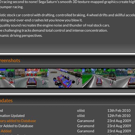
D racing second to none! Sega Saturn's smooth 3D texture-mapped graphics create hig
bumper racing.
istic stock car control with drafting, controlled braking, 4 wheel drifts and skillful accel
shing end-over-end crashes let you know you blew it.
uality sound recreates the engine noise and thunder of real stock cars.
e challenging tracks demand total control and intense concentration.
namic driving perspectives.
creenshots
pdates
ed
oliist
13th Feb 2010
mation Updated
oliist
12th Feb 2010
ry added to Database
Garamond
23rd Aug 2009
r Added to Database
Garamond
23rd Aug 2009
s Added
Garamond
23rd Aug 2009