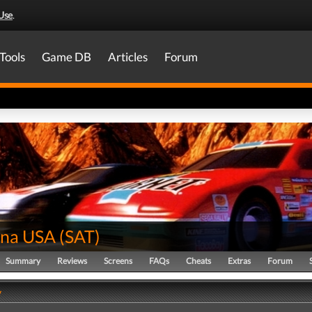
Use
.
Tools
Game DB
Articles
Forum
na USA
(
SAT
)
Summary
Reviews
Screens
FAQs
Cheats
Extras
Forum
y