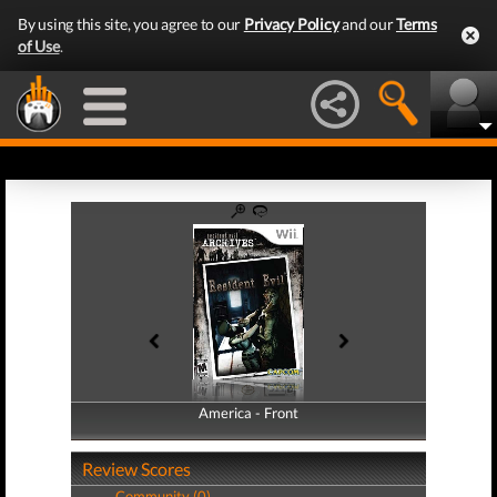
By using this site, you agree to our
Privacy Policy
and our
Terms
of Use
.
America - Front
America - Back
Review Scores
Community (0)