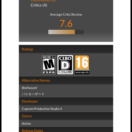
Critics (4)
Average Critic Review
7.6
Ratings
Alternative Names
BioHazard
バイオハザード
Developer
Capcom Production Studio 4
Genre
Action
Release Dates