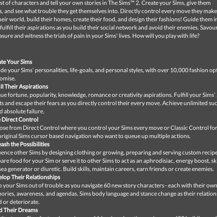
st of characters and tell your own stories in The Sims™ 2. Create your Sims, give them
s, and see what trouble they get themselves into. Directly control every move they make
eir world, build their homes, create their food, and design their fashions! Guide them in
fulfill their aspirations as you build their social network and avoid their enemies. Savou
asure and witness the trials of pain in your Sims' lives. How will you play with life?
te Your Sims
de your Sims’ personalities, life-goals, and personal styles, with over 10,000 fashion op
omise.
ill Their Aspirations
ue fortune, popularity, knowledge, romance or creativity aspirations. Fulfill your Sims’
s and escape their fears as you directly control their every move. Achieve unlimited su
d absolute failure.
 Direct Control
se from Direct Control where you control your Sims every move or Classic Control for
original Sims cursor based navigation who want to queue up multiple actions.
ash the Possibilities
uence other Sims by designing clothing or growing, preparing and serving custom recipe
are food for your Sim or serve it to other Sims to act as an aphrodisiac, energy boost, ski
ea generator or diuretic. Build skills, maintain careers, earn friends or create enemies.
lop Their Relationships
 your Sims out of trouble as you navigate 60 new story characters - each with their ow
ries, awareness, and agendas. Sims body language and stance change as their relation
d or deteriorate.
d Their Dreams