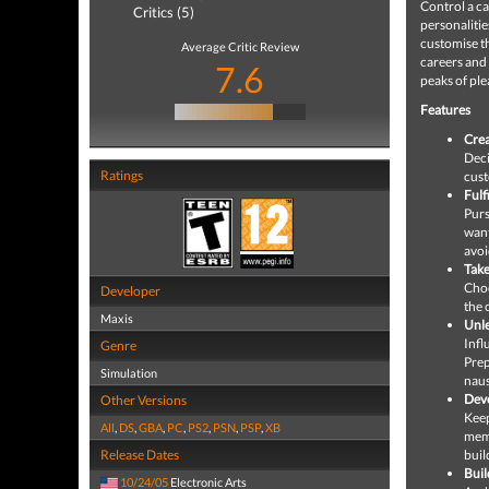
Control a ca
Critics (5)
personalitie
customise th
Average Critic Review
careers and 
7.6
peaks of ple
Features
Crea
Deci
Ratings
cust
Fulf
Purs
want
avoi
Take
Choo
Developer
the 
Maxis
Unle
Infl
Genre
Prep
Simulation
naus
Deve
Other Versions
Keep
All
,
DS
,
GBA
,
PC
,
PS2
,
PSN
,
PSP
,
XB
memo
Release Dates
buil
Buil
10/24/05
Electronic Arts