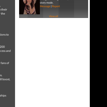
story mode.
,
Message
|
Report
 their
r the
View all
tions to
 200
ccess and
 fans of
s.
ll boost,
n
ships