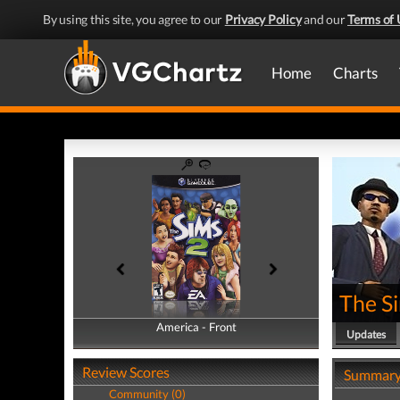
By using this site, you agree to our
Privacy Policy
and our
Terms of 
Home
Charts
The S
America - Front
America - Back
Updates
Review Scores
Summar
Community (0)