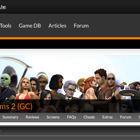
Use
.
Tools
Game DB
Articles
Forum
ims 2
(
GC
)
Summary
Reviews
Screens
FAQs
Cheats
Extras
Forum
y