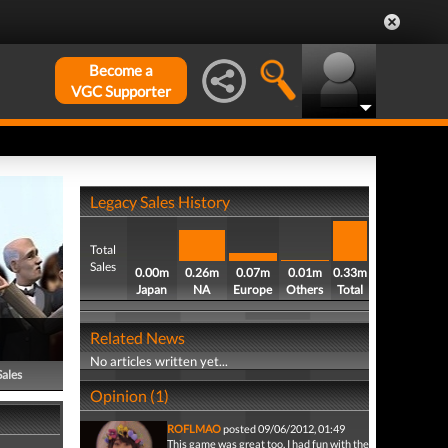
Become a
VGC Supporter
Legacy Sales History
Total
Sales
0.00m
0.26m
0.07m
0.01m
0.33m
Japan
NA
Europe
Others
Total
Related News
No articles written yet...
Sales
Opinion (1)
ROFLMAO
posted 09/06/2012, 01:49
This game was great too, I had fun with the