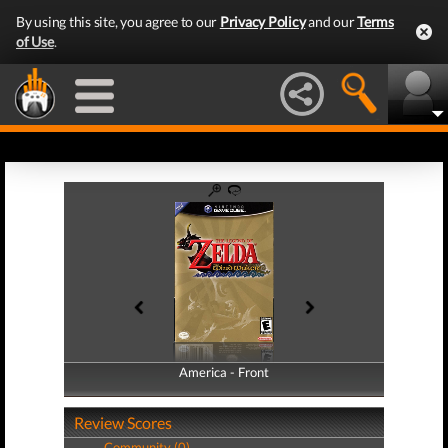
By using this site, you agree to our
Privacy Policy
and our
Terms
of Use
.
America - Front
America - Back
Review Scores
Community (0)