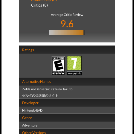
Critics (8)
Average Critic Review
9.6
Ratings
Alternative Names
Zelda no Densetsu: Kaze no Takuto
ゼルダの伝説風のタクト
Developer
Nintendo EAD
Genre
Adventure
Other Versions