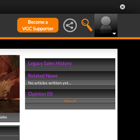
Become a
VGC Supporter
Legacy Sales History
Related News
No articles written yet...
Opinion (0)
View all
Sales