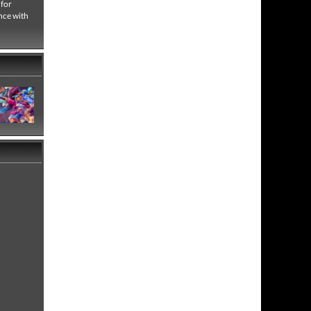
 for
nce with