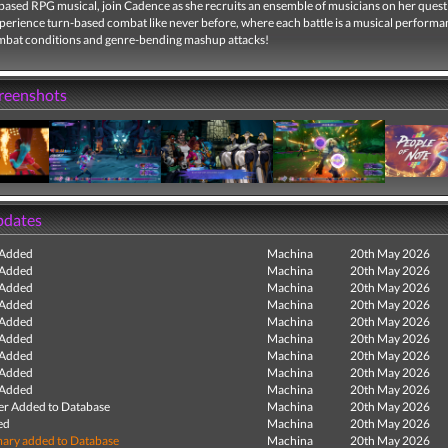
-based RPG musical, join Cadence as she recruits an ensemble of musicians on her quest
perience turn-based combat like never before, where each battle is a musical performa
mbat conditions and genre-bending mashup attacks!
creenshots
pdates
 Added
Machina
20th May 2026
 Added
Machina
20th May 2026
 Added
Machina
20th May 2026
 Added
Machina
20th May 2026
 Added
Machina
20th May 2026
 Added
Machina
20th May 2026
 Added
Machina
20th May 2026
 Added
Machina
20th May 2026
 Added
Machina
20th May 2026
r Added to Database
Machina
20th May 2026
ed
Machina
20th May 2026
ry added to Database
Machina
20th May 2026