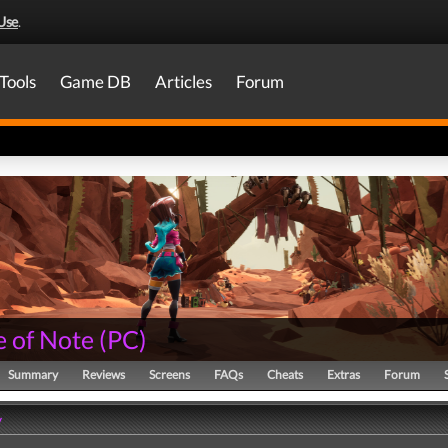
Use
.
Tools
Game DB
Articles
Forum
e of Note
(
PC
)
Summary
Reviews
Screens
FAQs
Cheats
Extras
Forum
y