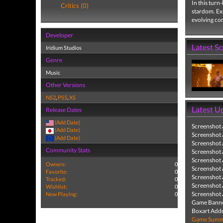
In this turn
Critics (0)
stardom. Ex
evolving co
Developer
Latest S
Iridium Studios
Genre
Music
Other Versions
NS2
,
PS5
,
XS
Latest U
Release Dates
(Add Date)
Screenshot
(Add Date)
Screenshot
(Add Date)
Screenshot
Community Stats
Screenshot
Screenshot
Owners:
0
Screenshot
Favorite:
0
Screenshot
Tracked:
0
Screenshot
Wishlist:
0
Screenshot
Now Playing:
0
Game Banne
Boxart Add
Game Summa