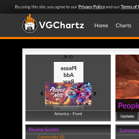
By using this site, you agree to our
Privacy Policy
and our
Terms of 
Home
Charts
Peopl
America - Front
America - Back
Updates
Review Scores
Summar
Community (0)