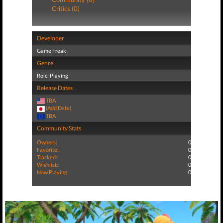
Critics (0)
Developer
Game Freak
Genre
Role-Playing
Release Dates
TBA
(Add Date)
TBA
Community Stats
Owners:
0
Favorite:
0
Tracked:
0
Wishlist:
0
Now Playing:
0