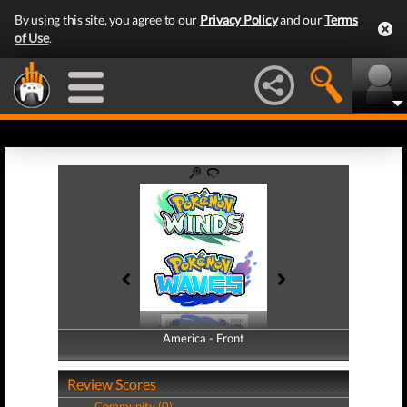
By using this site, you agree to our
Privacy Policy
and our
Terms
of Use
.
America - Front
America - Back
Review Scores
Community (0)