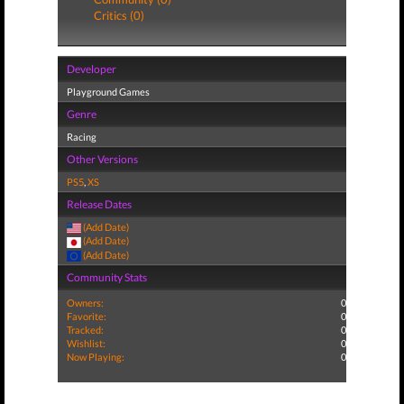
Critics (0)
Developer
Playground Games
Genre
Racing
Other Versions
PS5
,
XS
Release Dates
(Add Date)
(Add Date)
(Add Date)
Community Stats
Owners:
0
Favorite:
0
Tracked:
0
Wishlist:
0
Now Playing:
0