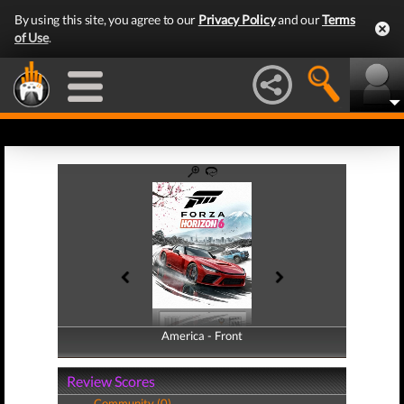
By using this site, you agree to our
Privacy Policy
and our
Terms
of Use
.
America - Front
America - Back
Review Scores
Community (0)