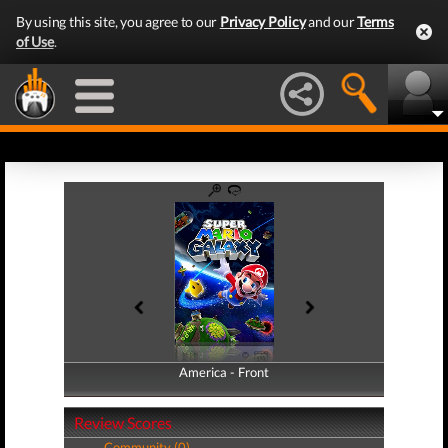
By using this site, you agree to our
Privacy Policy
and our
Terms
of Use
.
America - Front
America - Back
Review Scores
Community (0)