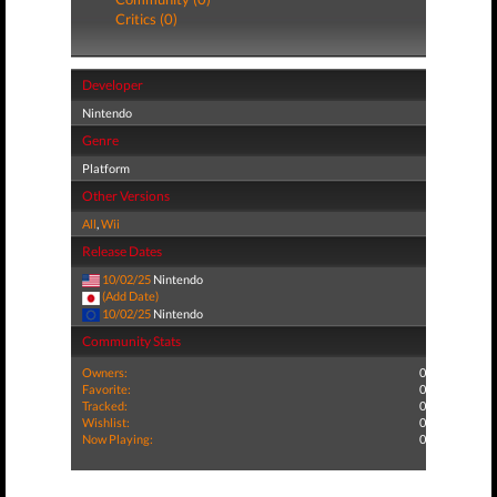
Critics (0)
Developer
Nintendo
Genre
Platform
Other Versions
All
,
Wii
Release Dates
10/02/25
Nintendo
(Add Date)
10/02/25
Nintendo
Community Stats
Owners:
0
Favorite:
0
Tracked:
0
Wishlist:
0
Now Playing:
0