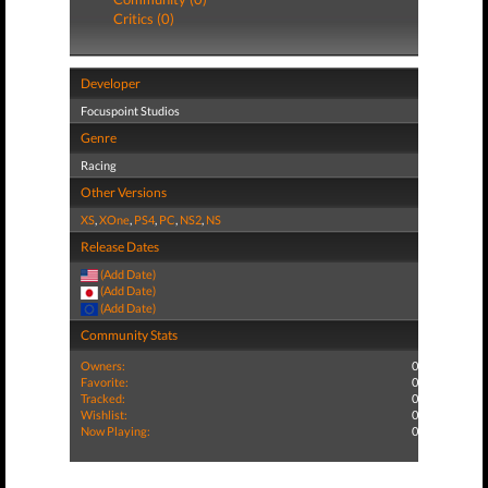
Critics (0)
Developer
Focuspoint Studios
Genre
Racing
Other Versions
XS
,
XOne
,
PS4
,
PC
,
NS2
,
NS
Release Dates
(Add Date)
(Add Date)
(Add Date)
Community Stats
Owners:
0
Favorite:
0
Tracked:
0
Wishlist:
0
Now Playing:
0