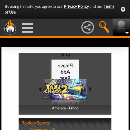
By using this site, you agree to our
Privacy Policy
and our
Terms
of Use
.
America - Front
America - Back
Review Scores
Community (0)