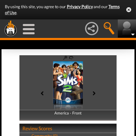
By using this site, you agree to our
Privacy Policy
and our
Terms
of Use
.
America - Front
America - Back
Review Scores
Community (0)