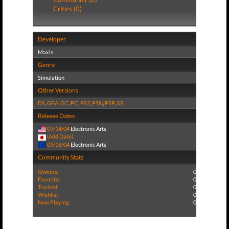
Critics (0)
Developer
Maxis
Genre
Simulation
Other Versions
DS
,
GBA
,
GC
,
PC
,
PS2
,
PSN
,
PSP
,
XB
Release Dates
09/14/04
Electronic Arts
(Add Date)
09/16/04
Electronic Arts
Community Stats
Owners:
0
Favorite:
0
Tracked:
0
Wishlist:
0
Now Playing:
0