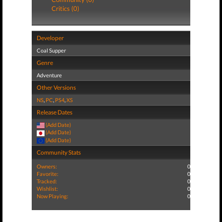
Critics (0)
Developer
Coal Supper
Genre
Adventure
Other Versions
NS
,
PC
,
PS4
,
XS
Release Dates
(Add Date)
(Add Date)
(Add Date)
Community Stats
Owners:
0
Favorite:
0
Tracked:
0
Wishlist:
0
Now Playing:
0