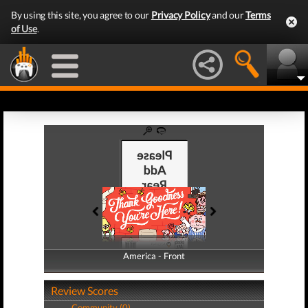
By using this site, you agree to our
Privacy Policy
and our
Terms
of Use
.
America - Front
America - Back
Review Scores
Community (0)