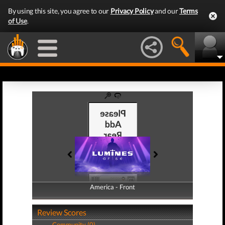
By using this site, you agree to our
Privacy Policy
and our
Terms
of Use
.
America - Front
America - Back
Review Scores
Community (0)