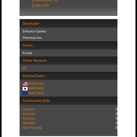
Critics (0)
Developer
Enhance Games
Monstars Inc.
Genre
Puzzle
Other Versions
PC
Release Dates
(Add Date)
(Add Date)
(Add Date)
Community Stats
Owners:
0
Favorite:
0
Tracked:
0
Wishlist:
0
Now Playing:
0