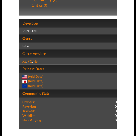
Critics (0)
Developer
RENGAME
Genre
Misc
Other Versions
XS
,
PC
,
NS
Release Dates
(Add Date)
(Add Date)
(Add Date)
Community Stats
Owners:
0
Favorite:
0
Tracked:
0
Wishlist:
0
Now Playing:
0