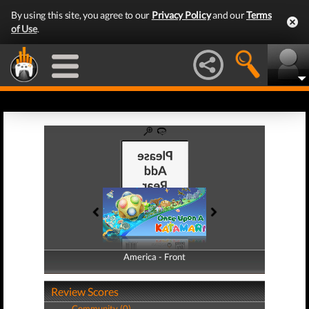
By using this site, you agree to our
Privacy Policy
and our
Terms
of Use
.
America - Front
America - Back
Review Scores
Community (0)