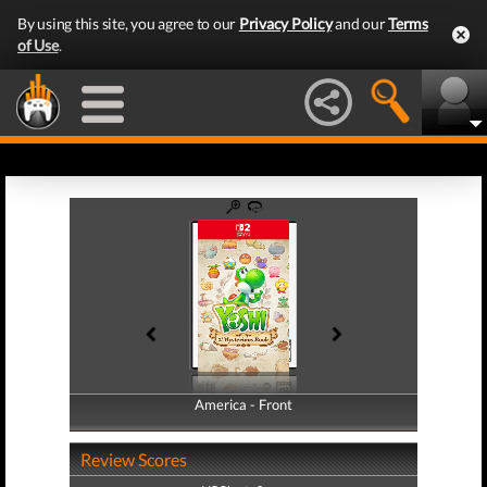
By using this site, you agree to our
Privacy Policy
and our
Terms
of Use
.
America - Front
America - Back
Review Scores