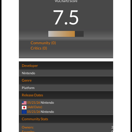
VGChartz Score
7.5
Community (0)
Critics (0)
Developer
Nintendo
Genre
Platform
Release Dates
05/21/26
Nintendo
(Add Date)
05/21/26
Nintendo
Community Stats
Owners:
2
Favorite:
0