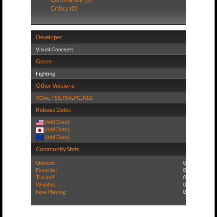
Critics (0)
Developer
Visual Concepts
Genre
Fighting
Other Versions
XOne
,
PS5
,
PS4
,
PC
,
NS2
Release Dates
(Add Date)
(Add Date)
(Add Date)
Community Stats
Owners:
0
Favorite:
0
Tracked:
0
Wishlist:
0
Now Playing:
0