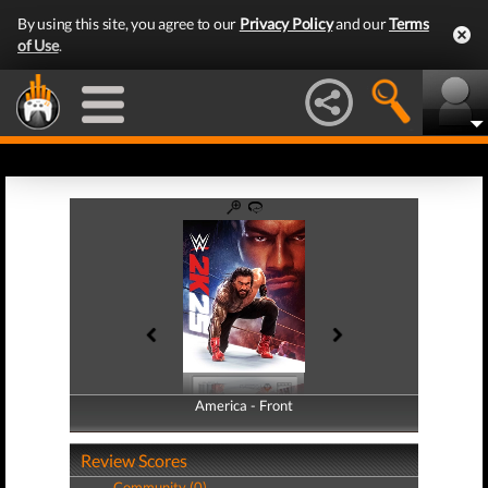
By using this site, you agree to our
Privacy Policy
and our
Terms
of Use
.
America - Front
America - Back
Review Scores
Community (0)