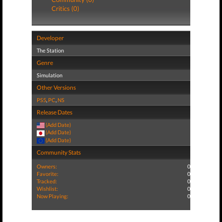
Critics (0)
Developer
The Station
Genre
Simulation
Other Versions
PS5
,
PC
,
NS
Release Dates
(Add Date)
(Add Date)
(Add Date)
Community Stats
Owners:
0
Favorite:
0
Tracked:
0
Wishlist:
0
Now Playing:
0