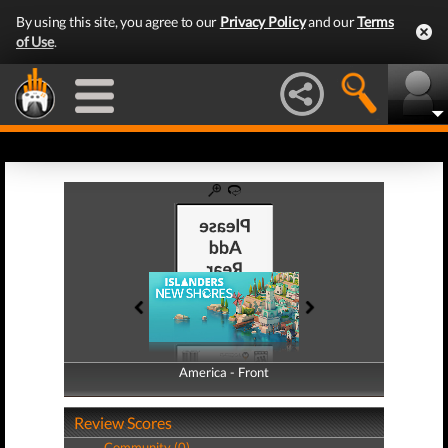
By using this site, you agree to our
Privacy Policy
and our
Terms
of Use
.
America - Front
America - Back
Review Scores
Community (0)