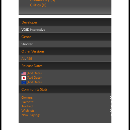
Critics (0)
Developer
VOID Interactive
Genre
Shooter
Other Versions
All
,
PS5
Release Dates
(Add Date)
(Add Date)
(Add Date)
Community Stats
Owners:
0
Favorite:
0
Tracked:
0
Wishlist:
0
Now Playing:
0