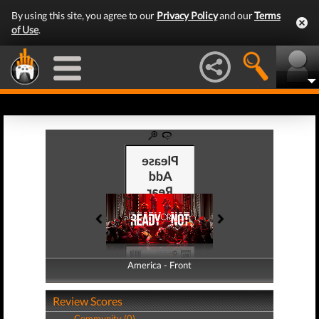
By using this site, you agree to our
Privacy Policy
and our
Terms
of Use
.
America - Front
America - Back
Review Scores
Community (0)