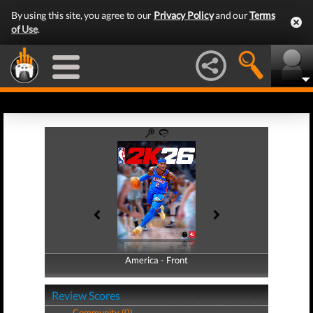
By using this site, you agree to our
Privacy Policy
and our
Terms
of Use
.
America - Front
America - Back
Review Scores
Community (0)