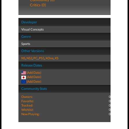
Critics (0)
Developer
Visual Concepts
Genre
Sports
Other Versions
NS
,
NS2
,
PC
,
PS5
,
XOne
,
XS
Release Dates
(Add Date)
(Add Date)
(Add Date)
Community Stats
Owners:
0
Favorite:
0
Tracked:
0
Wishlist:
0
Now Playing:
0