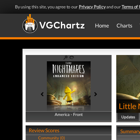
By using this site, you agree to our
Privacy Policy
and our
Terms of 
Home
Charts
Littl
America - Front
America - Back
Updates
Review Scores
Summar
Community (0)