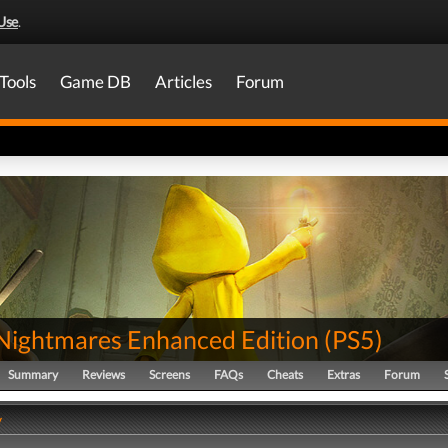
Use
.
Tools
Game DB
Articles
Forum
e Nightmares Enhanced Edition
(
PS5
)
Summary
Reviews
Screens
FAQs
Cheats
Extras
Forum
y