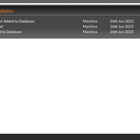
pdates
r Added to Database
Machina
26th Jun 2025
ed
Machina
26th Jun 2025
 to Database
Machina
26th Jun 2025