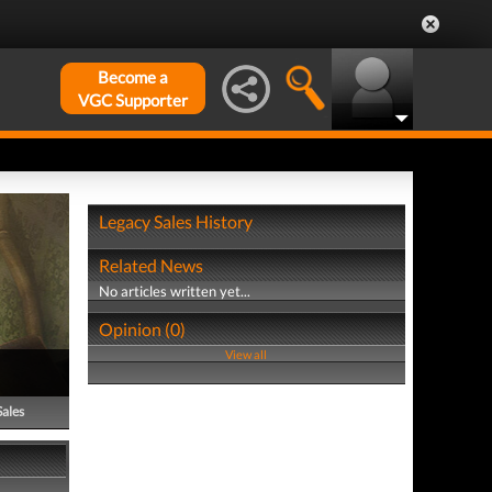
Become a
VGC Supporter
Legacy Sales History
Related News
No articles written yet...
Opinion (0)
View all
Sales