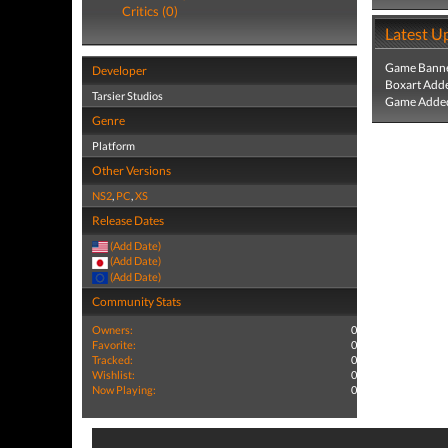
Critics (0)
Latest U
Game Banne
Developer
Boxart Add
Tarsier Studios
Game Added
Genre
Platform
Other Versions
NS2
,
PC
,
XS
Release Dates
(Add Date)
(Add Date)
(Add Date)
Community Stats
Owners:
0
Favorite:
0
Tracked:
0
Wishlist:
0
Now Playing:
0