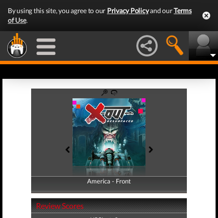
By using this site, you agree to our
Privacy Policy
and our
Terms
of Use
.
America - Front
America - Back
Review Scores