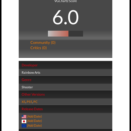
VGChartz Score
6.0
Community (0)
Critics (0)
Developer
Rainbow Arts
Genre
Shooter
Other Versions
XS
,
PS5
,
PC
Release Dates
(Add Date)
(Add Date)
(Add Date)