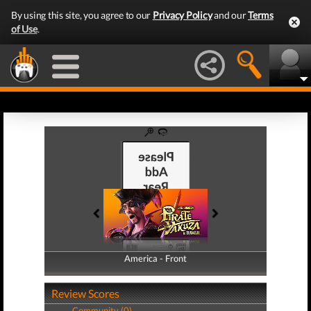
By using this site, you agree to our
Privacy Policy
and our
Terms
of Use
.
America - Front
America - Back
Review Scores
Community (0)