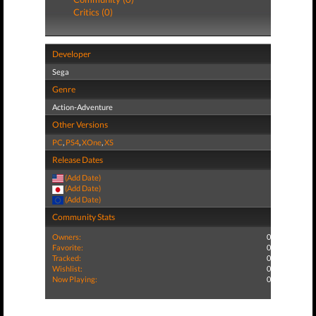
Critics (0)
Developer
Sega
Genre
Action-Adventure
Other Versions
PC
,
PS4
,
XOne
,
XS
Release Dates
(Add Date)
(Add Date)
(Add Date)
Community Stats
Owners:
0
Favorite:
0
Tracked:
0
Wishlist:
0
Now Playing:
0