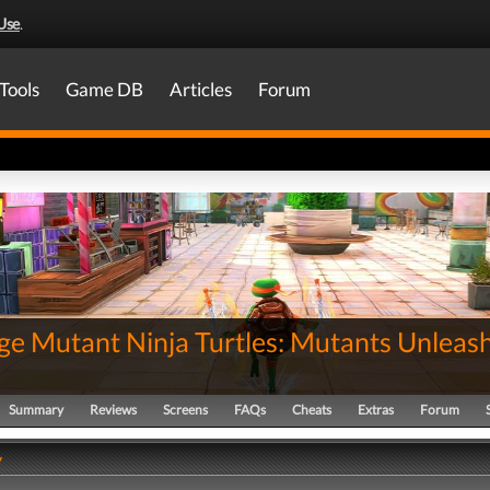
Use
.
Tools
Game DB
Articles
Forum
ge Mutant Ninja Turtles: Mutants Unleas
Summary
Reviews
Screens
FAQs
Cheats
Extras
Forum
y