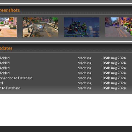
creenshots
pdates
 Added
Machina
05th Aug 2024
 Added
Machina
05th Aug 2024
 Added
Machina
05th Aug 2024
 Added
Machina
05th Aug 2024
r Added to Database
Machina
05th Aug 2024
ed
Machina
05th Aug 2024
 to Database
Machina
05th Aug 2024