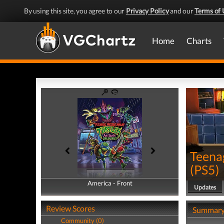
By using this site, you agree to our
Privacy Policy
and our
Terms of 
Home
Charts
Teena
(
PS5
)
America - Front
America - Back
Updates
Review Scores
Summar
Community (0)