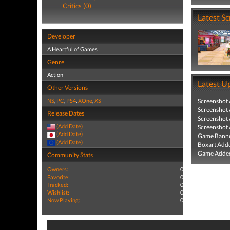
Critics (0)
Latest S
Developer
A Heartful of Games
Genre
Action
Latest U
Other Versions
NS
,
PC
,
PS4
,
XOne
,
XS
Screenshot
Screenshot
Release Dates
Screenshot
(Add Date)
Screenshot
(Add Date)
Game Banne
(Add Date)
Boxart Add
Game Added
Community Stats
Owners:
0
Favorite:
0
Tracked:
0
Wishlist:
0
Now Playing:
0