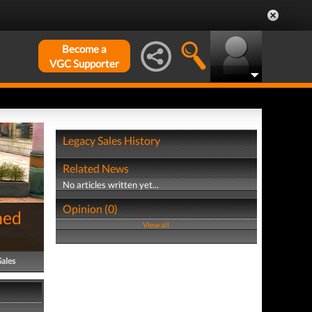
Become a
VGC Supporter
Legacy Sales History
Related News
No articles written yet...
Opinion (0)
hed
View all
Sales