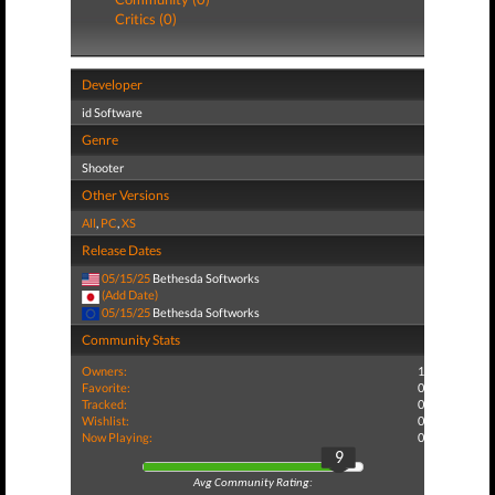
Critics (0)
Developer
id Software
Genre
Shooter
Other Versions
All
,
PC
,
XS
Release Dates
05/15/25
Bethesda Softworks
(Add Date)
05/15/25
Bethesda Softworks
Community Stats
Owners:
1
Favorite:
0
Tracked:
0
Wishlist:
0
Now Playing:
0
9
Avg Community Rating: