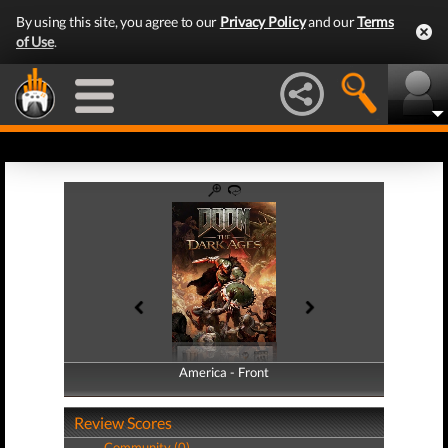
By using this site, you agree to our
Privacy Policy
and our
Terms
of Use
.
America - Front
America - Back
Review Scores
Community (0)