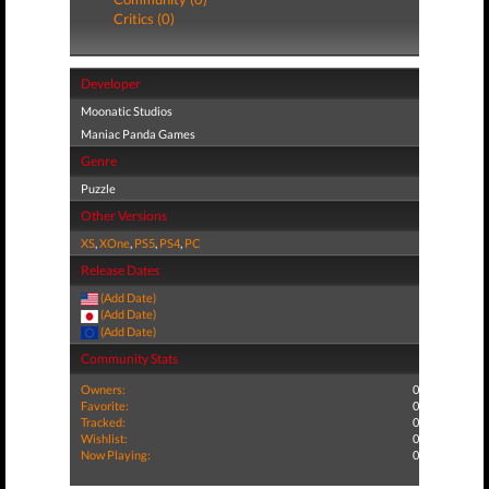
Critics (0)
Developer
Moonatic Studios
Maniac Panda Games
Genre
Puzzle
Other Versions
XS
,
XOne
,
PS5
,
PS4
,
PC
Release Dates
(Add Date)
(Add Date)
(Add Date)
Community Stats
Owners:
0
Favorite:
0
Tracked:
0
Wishlist:
0
Now Playing:
0