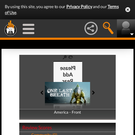
By using this site, you agree to our
Privacy Policy
and our
Terms
of Use
.
America - Front
America - Back
Review Scores
Community (0)