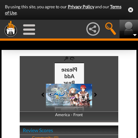
By using this site, you agree to our
Privacy Policy
and our
Terms
of Use
.
America - Front
America - Back
Review Scores
Community (0)