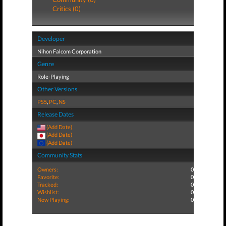
Critics (0)
Developer
Nihon Falcom Corporation
Genre
Role-Playing
Other Versions
PS5
,
PC
,
NS
Release Dates
(Add Date)
(Add Date)
(Add Date)
Community Stats
Owners:
0
Favorite:
0
Tracked:
0
Wishlist:
0
Now Playing:
0