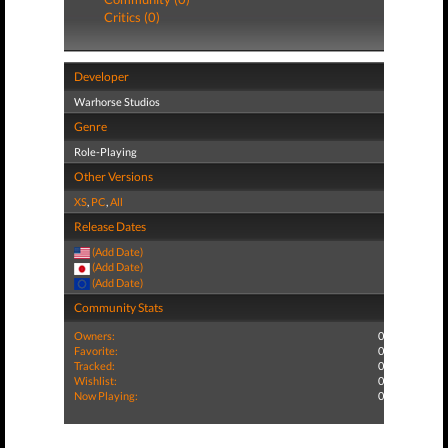
Critics (0)
Developer
Warhorse Studios
Genre
Role-Playing
Other Versions
XS
,
PC
,
All
Release Dates
(Add Date)
(Add Date)
(Add Date)
Community Stats
Owners:
0
Favorite:
0
Tracked:
0
Wishlist:
0
Now Playing:
0