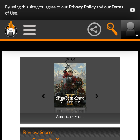
By using this site, you agree to our
Privacy Policy
and our
Terms
of Use
.
America - Front
America - Back
Review Scores
Community (0)