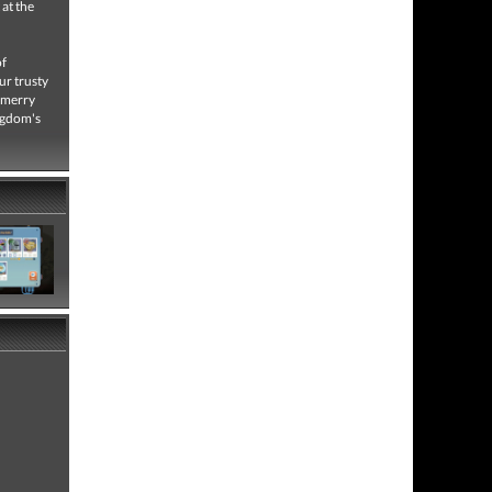
 at the
of
ur trusty
r merry
ingdom's