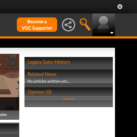
Become a
VGC Supporter
Legacy Sales History
Related News
No articles written yet...
Opinion (0)
View all
Sales