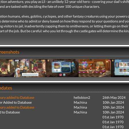
ction adventure, you play as Lil - an unlikely 12-year-old hero - covering your dad's shift
nd are tasked with deciding the fate of over 100 unique characters.
stion humans, elves, goblins, cyclopes, and other fantasy creatures using your powers 
o determine who to admit or deny based on how they respond to your questions and yo
ng visitors to jail, inadvertently zapping them to smithereens, or letting them go on thei
part of the job. But be careful: who you let through the castle gates will determine the k
creenshots
pdates
ry added to Database
hellobion2
26th May 2024
r Added to Database
Machina
10th Jan 2024
ry added to Database
Machina
10th Jan 2024
 to Database
Machina
10th Jan 2024
01st Jan 1970
01st Jan 1970
01st Jan 1970