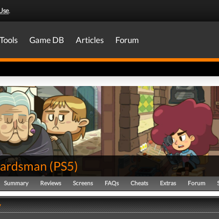
Use
.
Tools
Game DB
Articles
Forum
Guardsman
(
PS5
)
Summary
Reviews
Screens
FAQs
Cheats
Extras
Forum
y