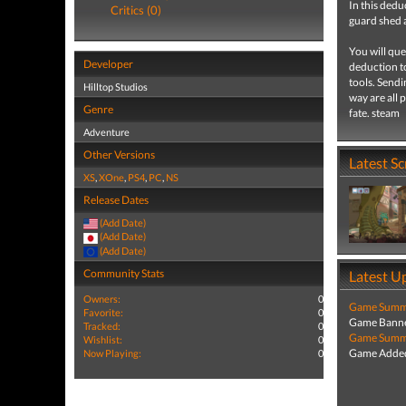
In this dedu
Critics (0)
guard shed a
You will que
Developer
deduction t
tools. Sendi
Hilltop Studios
way are all 
Genre
fate. steam
Adventure
Other Versions
Latest S
XS
,
XOne
,
PS4
,
PC
,
NS
Release Dates
(Add Date)
(Add Date)
(Add Date)
Community Stats
Latest U
Owners:
0
Game Summa
Favorite:
0
Game Banne
Tracked:
0
Game Summa
Wishlist:
0
Game Added
Now Playing:
0