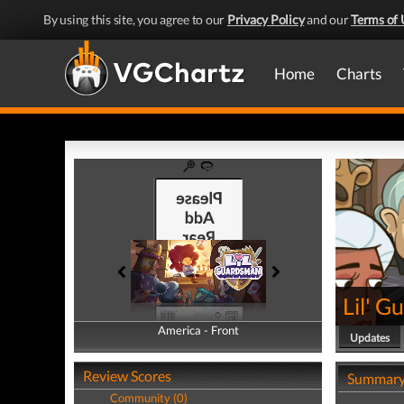
By using this site, you agree to our
Privacy Policy
and our
Terms of 
Home
Charts
Lil' 
America - Front
America - Back
Updates
Review Scores
Summar
Community (0)