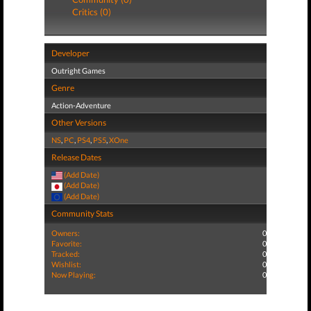
Critics (0)
Developer
Outright Games
Genre
Action-Adventure
Other Versions
NS
,
PC
,
PS4
,
PS5
,
XOne
Release Dates
(Add Date)
(Add Date)
(Add Date)
Community Stats
Owners:
0
Favorite:
0
Tracked:
0
Wishlist:
0
Now Playing:
0