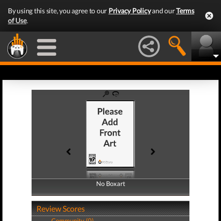
By using this site, you agree to our
Privacy Policy
and our
Terms
of Use
.
No Boxart
No Boxart
Review Scores
Community (0)